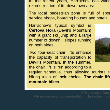
In the recent years, Harrachov has witn
reconstruction of its downtown area.
The local pedestrian zone is full of spo
service shops, boarding houses and hotels.
Harrachov’s typical symbol is
Čertova Hora
(Devil’s Mountain)
with a giant ski jump and a large
number of downhill slopes running
on both sides.
Two four-seat chair lifts enhance
the capacity of transportation to
Devil’s Mountain. In the summer,
the chair lift is run according to a
regular schedule, thus allowing tourists 
hiking trails of their choice.
The chair lif
mountain bikes
.
© Webdesign
Dest
We recommend:
accommodation Harrachov
|
ac