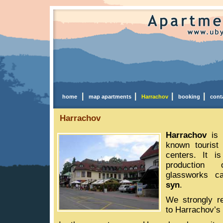
|
|
|
|
home
map apartments
Harrachov
booking
cont
Harrachov
Harrachov
is 
known tourist
centers. It i
production
glassworks c
syn
.
We strongly r
to Harrachov’s